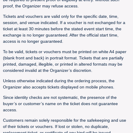
proof, the Organizer may refuse access.
Tickets and vouchers are valid only for the specific date, time,
session, and venue indicated. If a voucher is not exchanged for a
ticket at least 30 minutes before the stated event start time, the
exchange is no longer guaranteed. After the official start time,
access is no longer guaranteed.
To be valid, tickets or vouchers must be printed on white A4 paper
(blank front and back) in portrait format. Tickets that are partially
printed, damaged, illegible, or printed in altered formats may be
considered invalid at the Organizer’s discretion.
Unless otherwise indicated during the ordering process, the
Organizer also accepts tickets displayed on mobile phones.
Since identity checks are not systematic, the presence of the
buyer’s or customer’s name on the ticket does not guarantee
access.
Customers remain solely responsible for the safekeeping and use
of their tickets or vouchers. If lost or stolen, no duplicate,
replacement ticket, or certificate of any kind will be issued.