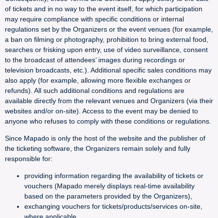
of tickets and in no way to the event itself, for which participation
may require compliance with specific conditions or internal
regulations set by the Organizers or the event venues (for example,
a ban on filming or photography, prohibition to bring external food,
searches or frisking upon entry, use of video surveillance, consent
to the broadcast of attendees’ images during recordings or
television broadcasts, etc.). Additional specific sales conditions may
also apply (for example, allowing more flexible exchanges or
refunds). All such additional conditions and regulations are
available directly from the relevant venues and Organizers (via their
websites and/or on-site). Access to the event may be denied to
anyone who refuses to comply with these conditions or regulations.
Since Mapado is only the host of the website and the publisher of
the ticketing software, the Organizers remain solely and fully
responsible for:
providing information regarding the availability of tickets or
vouchers (Mapado merely displays real-time availability
based on the parameters provided by the Organizers),
exchanging vouchers for tickets/products/services on-site,
where applicable,