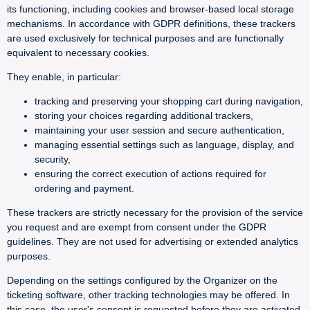
its functioning, including cookies and browser-based local storage
mechanisms. In accordance with GDPR definitions, these trackers
are used exclusively for technical purposes and are functionally
equivalent to necessary cookies.
They enable, in particular:
tracking and preserving your shopping cart during navigation,
storing your choices regarding additional trackers,
maintaining your user session and secure authentication,
managing essential settings such as language, display, and
security,
ensuring the correct execution of actions required for
ordering and payment.
These trackers are strictly necessary for the provision of the service
you request and are exempt from consent under the GDPR
guidelines. They are not used for advertising or extended analytics
purposes.
Depending on the settings configured by the Organizer on the
ticketing software, other tracking technologies may be offered. In
this case, the user's consent is requested before they are activated.