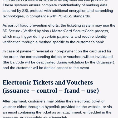
These systems ensure complete confidentiality of banking data,
secured by SSL protocol with additional encryption and scrambling
technologies, in compliance with PCI-DSS standards.
As part of fraud prevention efforts, the ticketing system may use the
3D Secure / Verified by Visa / MasterCard SecureCode process,
which may trigger during certain payments and require identity
verification through a method specific to the customer's bank.
In case of payment reversal or non-payment on the card used for
the order, the corresponding tickets or vouchers will be invalidated
(the barcode will be deactivated during validation by the Organizer),
and the customer will be denied access to the event.
Electronic Tickets and Vouchers
(issuance – control – fraud – use)
After payment, customers may obtain their electronic ticket or
voucher either through a hyperlink provided on the website, or via
an email containing the ticket as an attachment, embedded in the
message, or accessible via a hyperlink.