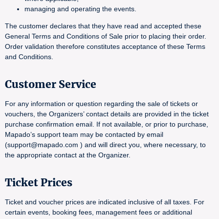
managing and operating the events.
The customer declares that they have read and accepted these
General Terms and Conditions of Sale prior to placing their order.
Order validation therefore constitutes acceptance of these Terms
and Conditions.
Customer Service
For any information or question regarding the sale of tickets or
vouchers, the Organizers’ contact details are provided in the ticket
purchase confirmation email. If not available, or prior to purchase,
Mapado’s support team may be contacted by email
(support@mapado.com ) and will direct you, where necessary, to
the appropriate contact at the Organizer.
Ticket Prices
Ticket and voucher prices are indicated inclusive of all taxes. For
certain events, booking fees, management fees or additional