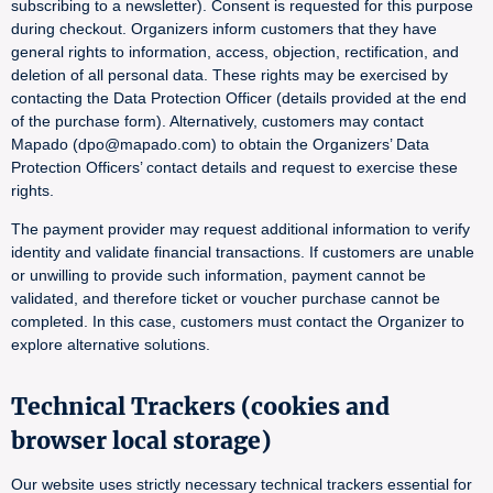
subscribing to a newsletter). Consent is requested for this purpose
during checkout. Organizers inform customers that they have
general rights to information, access, objection, rectification, and
deletion of all personal data. These rights may be exercised by
contacting the Data Protection Officer (details provided at the end
of the purchase form). Alternatively, customers may contact
Mapado (dpo@mapado.com) to obtain the Organizers’ Data
Protection Officers’ contact details and request to exercise these
rights.
The payment provider may request additional information to verify
identity and validate financial transactions. If customers are unable
or unwilling to provide such information, payment cannot be
validated, and therefore ticket or voucher purchase cannot be
completed. In this case, customers must contact the Organizer to
explore alternative solutions.
Technical Trackers (cookies and
browser local storage)
Our website uses strictly necessary technical trackers essential for