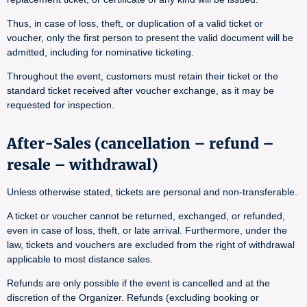
Thus, in case of loss, theft, or duplication of a valid ticket or
voucher, only the first person to present the valid document will be
admitted, including for nominative ticketing.
Throughout the event, customers must retain their ticket or the
standard ticket received after voucher exchange, as it may be
requested for inspection.
After-Sales (cancellation – refund –
resale – withdrawal)
Unless otherwise stated, tickets are personal and non-transferable.
A ticket or voucher cannot be returned, exchanged, or refunded,
even in case of loss, theft, or late arrival. Furthermore, under the
law, tickets and vouchers are excluded from the right of withdrawal
applicable to most distance sales.
Refunds are only possible if the event is cancelled and at the
discretion of the Organizer. Refunds (excluding booking or