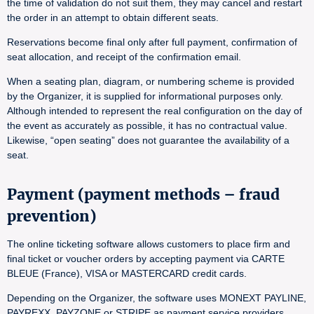
the time of validation do not suit them, they may cancel and restart
the order in an attempt to obtain different seats.
Reservations become final only after full payment, confirmation of
seat allocation, and receipt of the confirmation email.
When a seating plan, diagram, or numbering scheme is provided
by the Organizer, it is supplied for informational purposes only.
Although intended to represent the real configuration on the day of
the event as accurately as possible, it has no contractual value.
Likewise, “open seating” does not guarantee the availability of a
seat.
Payment (payment methods – fraud
prevention)
The online ticketing software allows customers to place firm and
final ticket or voucher orders by accepting payment via CARTE
BLEUE (France), VISA or MASTERCARD credit cards.
Depending on the Organizer, the software uses MONEXT PAYLINE,
PAYREXX, PAYZONE or STRIPE as payment service providers.