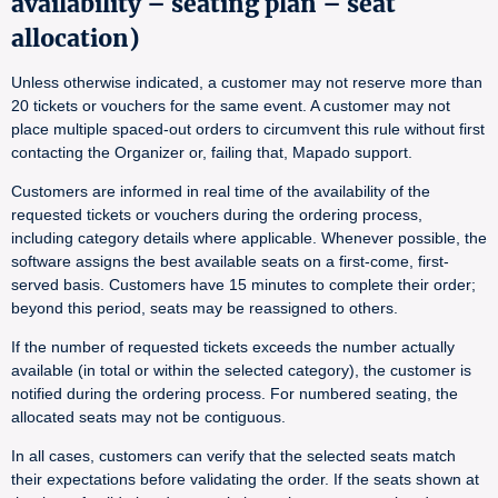
availability – seating plan – seat
allocation)
Unless otherwise indicated, a customer may not reserve more than
20 tickets or vouchers for the same event. A customer may not
place multiple spaced-out orders to circumvent this rule without first
contacting the Organizer or, failing that, Mapado support.
Customers are informed in real time of the availability of the
requested tickets or vouchers during the ordering process,
including category details where applicable. Whenever possible, the
software assigns the best available seats on a first-come, first-
served basis. Customers have 15 minutes to complete their order;
beyond this period, seats may be reassigned to others.
If the number of requested tickets exceeds the number actually
available (in total or within the selected category), the customer is
notified during the ordering process. For numbered seating, the
allocated seats may not be contiguous.
In all cases, customers can verify that the selected seats match
their expectations before validating the order. If the seats shown at