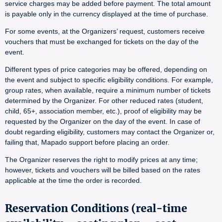
service charges may be added before payment. The total amount
is payable only in the currency displayed at the time of purchase.
For some events, at the Organizers’ request, customers receive
vouchers that must be exchanged for tickets on the day of the
event.
Different types of price categories may be offered, depending on
the event and subject to specific eligibility conditions. For example,
group rates, when available, require a minimum number of tickets
determined by the Organizer. For other reduced rates (student,
child, 65+, association member, etc.), proof of eligibility may be
requested by the Organizer on the day of the event. In case of
doubt regarding eligibility, customers may contact the Organizer or,
failing that, Mapado support before placing an order.
The Organizer reserves the right to modify prices at any time;
however, tickets and vouchers will be billed based on the rates
applicable at the time the order is recorded.
Reservation Conditions (real-time