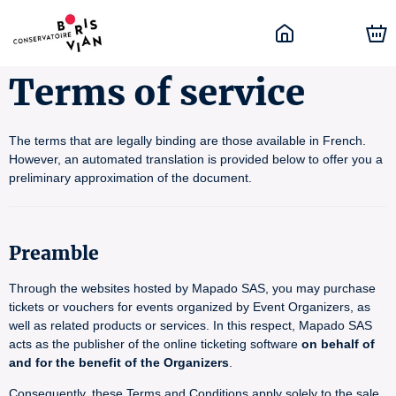
Terms of service
The terms that are legally binding are those available in French.
However, an automated translation is provided below to offer you a
preliminary approximation of the document.
Preamble
Through the websites hosted by Mapado SAS, you may purchase
tickets or vouchers for events organized by Event Organizers, as
well as related products or services. In this respect, Mapado SAS
acts as the publisher of the online ticketing software
on behalf of
and for the benefit of the Organizers
.
Consequently, these Terms and Conditions apply solely to the sale