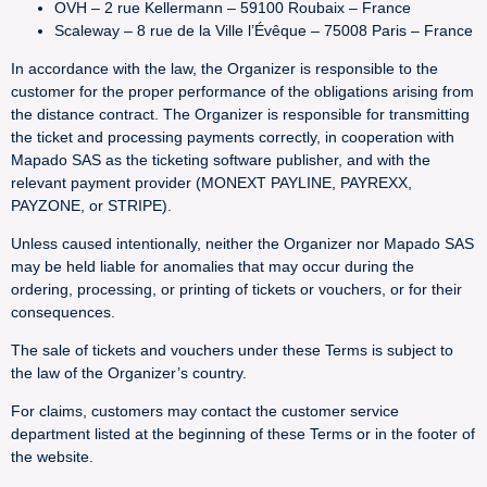
OVH – 2 rue Kellermann – 59100 Roubaix – France
Scaleway – 8 rue de la Ville l’Évêque – 75008 Paris – France
In accordance with the law, the Organizer is responsible to the
customer for the proper performance of the obligations arising from
the distance contract. The Organizer is responsible for transmitting
the ticket and processing payments correctly, in cooperation with
Mapado SAS as the ticketing software publisher, and with the
relevant payment provider (MONEXT PAYLINE, PAYREXX,
PAYZONE, or STRIPE).
Unless caused intentionally, neither the Organizer nor Mapado SAS
may be held liable for anomalies that may occur during the
ordering, processing, or printing of tickets or vouchers, or for their
consequences.
The sale of tickets and vouchers under these Terms is subject to
the law of the Organizer’s country.
For claims, customers may contact the customer service
department listed at the beginning of these Terms or in the footer of
the website.