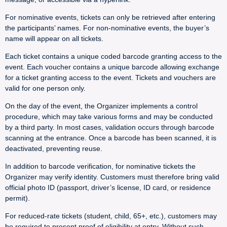
For nominative events, tickets can only be retrieved after entering
the participants’ names. For non-nominative events, the buyer’s
name will appear on all tickets.
Each ticket contains a unique coded barcode granting access to the
event. Each voucher contains a unique barcode allowing exchange
for a ticket granting access to the event. Tickets and vouchers are
valid for one person only.
On the day of the event, the Organizer implements a control
procedure, which may take various forms and may be conducted
by a third party. In most cases, validation occurs through barcode
scanning at the entrance. Once a barcode has been scanned, it is
deactivated, preventing reuse.
In addition to barcode verification, for nominative tickets the
Organizer may verify identity. Customers must therefore bring valid
official photo ID (passport, driver’s license, ID card, or residence
permit).
For reduced-rate tickets (student, child, 65+, etc.), customers may
be required to present proof of eligibility at entry. Without such