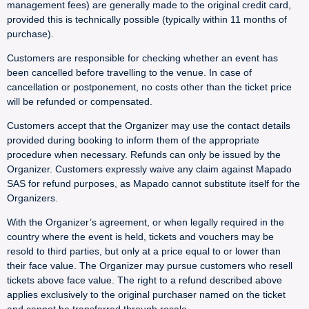
management fees) are generally made to the original credit card,
provided this is technically possible (typically within 11 months of
purchase).
Customers are responsible for checking whether an event has
been cancelled before travelling to the venue. In case of
cancellation or postponement, no costs other than the ticket price
will be refunded or compensated.
Customers accept that the Organizer may use the contact details
provided during booking to inform them of the appropriate
procedure when necessary. Refunds can only be issued by the
Organizer. Customers expressly waive any claim against Mapado
SAS for refund purposes, as Mapado cannot substitute itself for the
Organizers.
With the Organizer’s agreement, or when legally required in the
country where the event is held, tickets and vouchers may be
resold to third parties, but only at a price equal to or lower than
their face value. The Organizer may pursue customers who resell
tickets above face value. The right to a refund described above
applies exclusively to the original purchaser named on the ticket