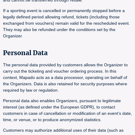
and cannot be transferred through resale.
If a sporting event is cancelled or permanently stopped before a
legally defined period allowing refund, tickets (including those
exchanged from vouchers) remain valid for the rescheduled event.
They may also be refunded under the conditions set by the
Organizer.
Personal Data
The personal data provided by customers allows the Organizer to
carry out the ticketing and voucher ordering process. In this
context, Mapado acts as a data processor, operating on behalf of
the Organizers. Data is also retained for security purposes where
required by law or regulation.
Personal data also enables Organizers, pursuant to legitimate
interest (as defined under the European GDPR), to contact
customers in case of cancellation or modification of an event’s date,
time, or venue, or to produce anonymized statistics.
Customers may authorize additional uses of their data (such as