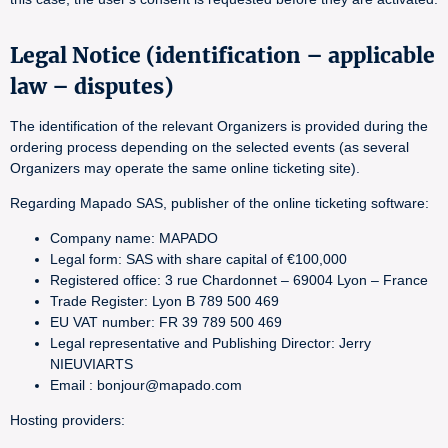
Legal Notice (identification – applicable
law – disputes)
The identification of the relevant Organizers is provided during the
ordering process depending on the selected events (as several
Organizers may operate the same online ticketing site).
Regarding Mapado SAS, publisher of the online ticketing software:
Company name: MAPADO
Legal form: SAS with share capital of €100,000
Registered office: 3 rue Chardonnet – 69004 Lyon – France
Trade Register: Lyon B 789 500 469
EU VAT number: FR 39 789 500 469
Legal representative and Publishing Director: Jerry
NIEUVIARTS
Email : bonjour@mapado.com
Hosting providers: