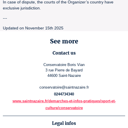
In case of dispute, the courts of the Organizer’s country have
exclusive jurisdiction.
---
Updated on November 15th 2025
See more
Contact us
Conservatoire Boris Vian
3 rue Pierre de Bayard
44600 Saint-Nazaire
conservatoire@saintnazaire.fr
0244734340
www.saintnazaire.fr/demarches-et-infos-pratiques/sport-et-
culture/conservatoire
Legal infos